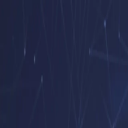
Open menu
Home
Company
Services
Hourly Consulting
Clients
Careers
Contact
EN